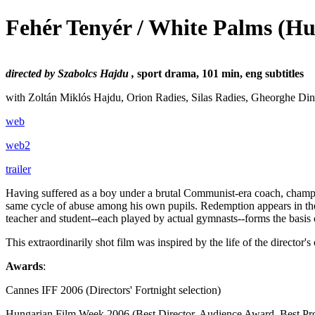
Fehér Tenyér / White Palms
(Hu
directed by Szabolcs Hajdu ,
sport drama, 101 min, eng subtitles
with Zoltán Miklós Hajdu, Orion Radies, Silas Radies, Gheorghe Din
web
web2
trailer
Having suffered as a boy under a brutal Communist-era coach, champio
same cycle of abuse among his own pupils. Redemption appears in the
teacher and student--each played by actual gymnasts--forms the basis o
This extraordinarily shot film was inspired by the life of the director
Awards
:
Cannes IFF 2006 (Directors' Fortnight selection)
Hungarian Film Week 2006 (Best Director, Audience Award, Best Pr