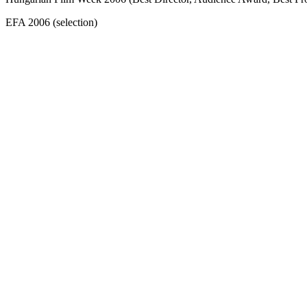
EFA 2006 (selection)