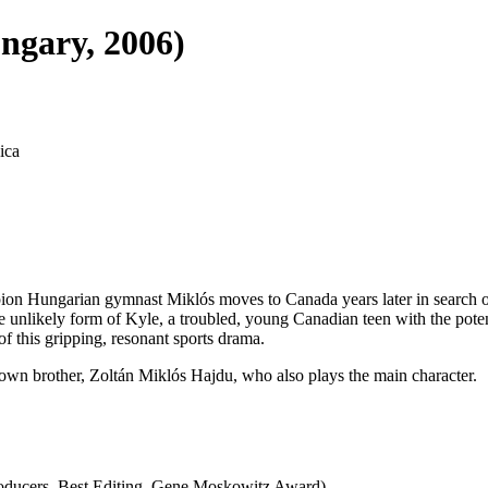
ngary, 2006)
ica
n Hungarian gymnast Miklós moves to Canada years later in search of a
 unlikely form of Kyle, a troubled, young Canadian teen with the pote
f this gripping, resonant sports drama.
's own brother, Zoltán Miklós Hajdu, who also plays the main character.
oducers, Best Editing, Gene Moskowitz Award)