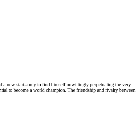
 new start--only to find himself unwittingly perpetuating the very
ntial to become a world champion. The friendship and rivalry between