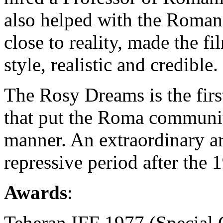
also helped with the Romani
close to reality, made the fi
style, realistic and credible.
The Rosy Dreams is the firs
that put the Roma community 
manner. An extraordinary ar
repressive period after the 
Awards
:
Teheran IFF 1977 (Special 