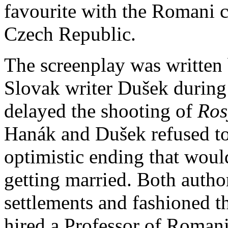
favourite with the Romani 
Czech Republic.
The screenplay was written 
Slovak writer Dušek during
delayed the shooting of
Ros
Hanák and Dušek refused to 
optimistic ending that woul
getting married. Both autho
settlements and fashioned t
hired a Professor of Romani