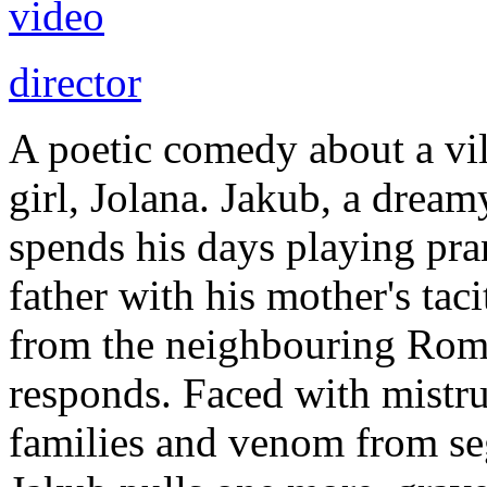
video
director
A poetic comedy about a vi
girl, Jolana. Jakub, a dream
spends his days playing pra
father with his mother's tac
from the neighbouring Roma
responds. Faced with mistru
families and venom from se