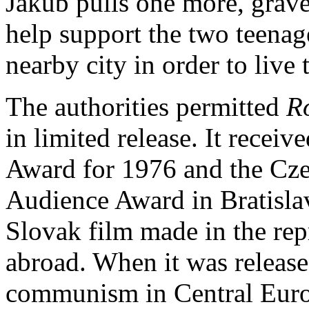
Jakub pulls one more, grave
help support the two teenage
nearby city in order to live 
The authorities permitted
R
in limited release. It receiv
Award for 1976 and the Cze
Audience Award in Bratislav
Slovak film made in the re
abroad. When it was release
communism in Central Europ