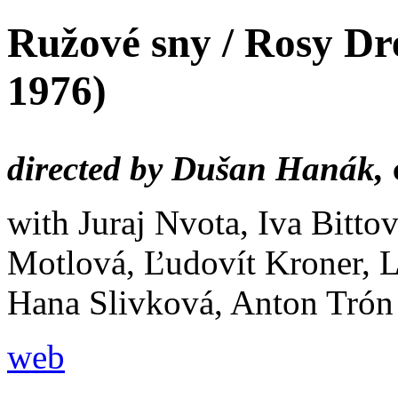
Ružové sny / Rosy D
1976)
directed by Dušan Hanák,
with Juraj Nvota, Iva Bitto
Motlová, Ľudovít Kroner, 
Hana Slivková, Anton Trón
web