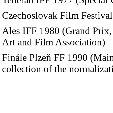
Czechoslovak Film Festiva
Ales IFF 1980 (Grand Prix,
Art and Film Association)
Finále Plzeň FF 1990 (Main
collection of the normalizat