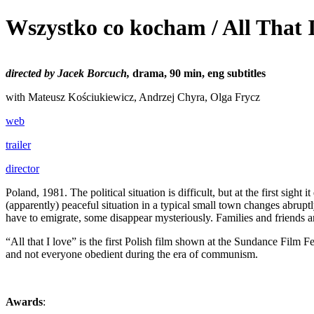
Wszystko co kocham / All That 
directed by Jacek Borcuch,
drama, 90 min, eng subtitles
with Mateusz Kościukiewicz, Andrzej Chyra, Olga Frycz
web
trailer
director
Poland, 1981. The political situation is difficult, but at the first s
(apparently) peaceful situation in a typical small town changes abrup
have to emigrate, some disappear mysteriously. Families and friends ar
“All that I love” is the first Polish film shown at the Sundance Film 
and not everyone obedient during the era of communism.
Awards
: