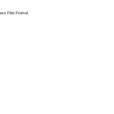
nce Film Festival