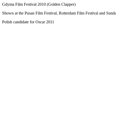
Gdynia Film Festival 2010 (Golden Clapper)
Shown at the Pusan Film Festival, Rotterdam Film Festival and Sunda
Polish candidate for Oscar 2011