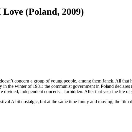
I Love
(Poland, 2009)
ight it doesn’t concern a group of young people, among them Janek. All t
tly in the winter of 1981: the communist government in Poland declares
e divided, independent concerts – forbidden. After that year the life o
Festival A bit nostalgic, but at the same time funny and moving, the fi