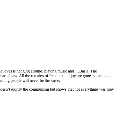
hat he loves is hanging around, playing music and …Basia. The
 martial law. All the remains of freedom and joy are gone, some people
f young people will never be the same.
lm doesn’t glorify the communism but shows that not everything was grey