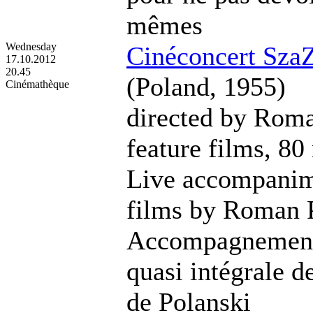
mêmes
Wednesday
Cinéconcert SzaZ
17.10.2012
20.45
(Poland, 1955)
Cinémathèque
directed by Roma
feature films, 80
Live accompanime
films by Roman 
Accompagnement 
quasi intégrale d
de Polanski