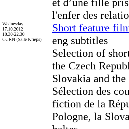
et d’une fille pri
l'enfer des relati
Wednesday
Short feature fil
17.10.2012
18.30-22.30
eng subtitles
CCRN (Salle Krieps)
Selection of shor
the Czech Republ
Slovakia and the 
Sélection des co
fiction de la Rép
Pologne, la Slova
baltes