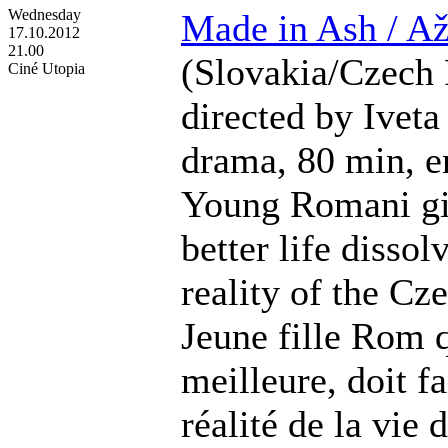
Wednesday
Made in Ash / Až
17.10.2012
21.00
(Slovakia/Czech 
Ciné Utopia
directed by Iveta
drama, 80 min, en
Young Romani gir
better life dissol
reality of the Cz
Jeune fille Rom q
meilleure, doit fa
réalité de la vie 