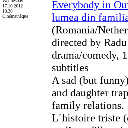
Wednesday
Everybody in Our
17.10.2012
18.30
lumea din famili
Cinémathèque
(Romania/Nether
directed by Radu
drama/comedy, 1
subtitles
A sad (but funny)
and daughter trap
family relations.
L´histoire triste 