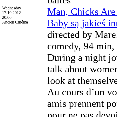
Wednesday
Man, Chicks Are J
17.10.2012
20.00
Baby są jakieś i
Ancien Cinéma
directed by Mare
comedy, 94 min, 
During a night j
talk about women
look at themselv
Au cours d’un vo
amis prennent po
pour ne pas devoi