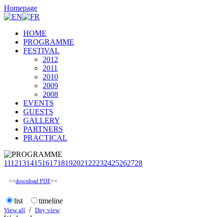
Homepage
HOME
PROGRAMME
FESTIVAL
2012
2011
2010
2009
2008
EVENTS
GUESTS
GALLERY
PARTNERS
PRACTICAL
11
12
13
14
15
16
17
18
19
20
21
22
23
24
25
26
27
28
>>
download PDF
<<
list
timeline
/
View all
Day view