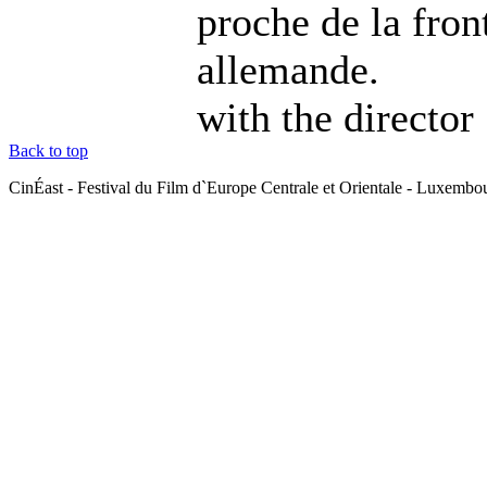
proche de la fron
allemande.
with the director
Back to top
CinÉast - Festival du Film d`Europe Centrale et Orientale - Luxemb