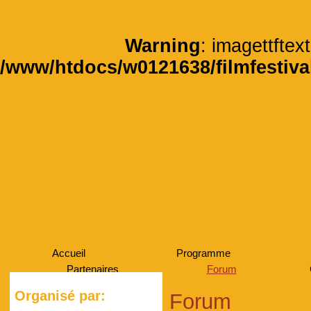
Warning
: imagettftext
/www/htdocs/w0121638/filmfestiva
Accueil
Programme
Partenaires
Forum
Organisé par:
Forum