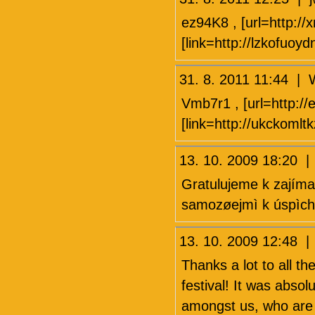
ez94K8 , [url=http:/
[link=http://lzkofuoyd
31. 8. 2011 11:44
Vmb7r1 , [url=http://e
[link=http://ukckomlt
13. 10. 2009 18:20 |
Gratulujeme k zajíma
samozøejmì k úspìchu 
13. 10. 2009 12:48 
Thanks a lot to all th
festival! It was absolu
amongst us, who are d