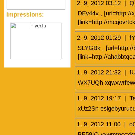
2. 9. 2012 03:12 |
DEv44v , [url=http://x
Impressions:
[link=http://mcqovrtc
2. 9. 2012 01:29 |
SLYGBk , [url=http:/
[link=http://ahabbtqo
1. 9. 2012 21:32 |
WX7UQh xqwxwrfew
1. 9. 2012 19:17 | 
xUz2Sn eslgebyuruc
1. 9. 2012 11:00 | 
BE59IQ yxwmtoccxk