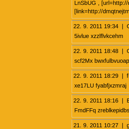
LnSbUG , [url=http:
[link=http://dmqtnejt
22. 9. 2011 19:34
5ivlue xzzlflvkcehm
22. 9. 2011 18:48 
scf2Mx bwxfulbvuoa
22. 9. 2011 18:29 
xe17LU fyabfjxzmraj
22. 9. 2011 18:16 
FmdFFq zreblkepidb
21. 9. 2011 10:27 |