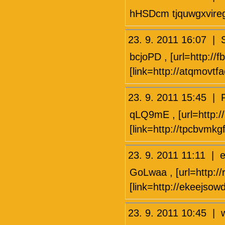
hHSDcm tjquwgxvire
23. 9. 2011 16:07 |
bcjoPD , [url=http://f
[link=http://atqmovtf
23. 9. 2011 15:45
qLQ9mE , [url=http://
[link=http://tpcbvmkg
23. 9. 2011 11:11 
GoLwaa , [url=http://rh
[link=http://ekeejsow
23. 9. 2011 10:45 