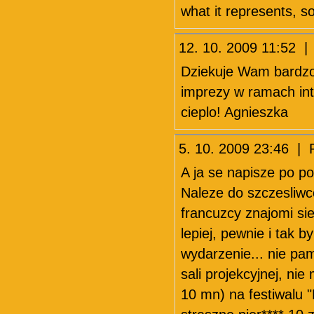
what it represents, 
12. 10. 2009 11:52 |
Dziekuje Wam bardzo 
imprezy w ramach int
cieplo! Agnieszka
5. 10. 2009 23:46 | 
A ja se napisze po po
Naleze do szczesliwc
francuzcy znajomi sie 
lepiej, pewnie i tak b
wydarzenie... nie pa
sali projekcyjnej, ni
10 mn) na festiwalu 