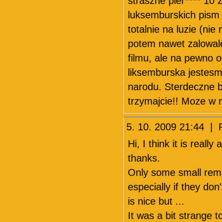
straszne pier**** 1
luksemburskich pism i
totalnie na luzie (nie
potem nawet zalowal
filmu, ale na pewno 
liksemburska jestesm
narodu. Sterdeczne b
trzymajcie!! Moze w 
5. 10. 2009 21:44 |
Hi, I think it is real
thanks.
Only some small rema
especially if they do
is nice but ...
It was a bit strange 