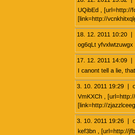
UQibEd , [url=http://
[link=http://vcnkhitxq
18. 12. 2011 10:20 
og6qLt yfvxlwtzuwgx
17. 12. 2011 14:09 
I canont tell a lie, tha
3. 10. 2011 19:29 
VmKXCh , [url=http:/
[link=http://zjazzlce
3. 10. 2011 19:26 
kef3bn , [url=http://jf