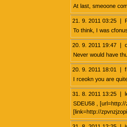
At last, smeoone com
21. 9. 2011 03:25 
To think, I was cfonu
20. 9. 2011 19:47 |
Never would have thun
20. 9. 2011 18:01 |
I rceokn you are quit
31. 8. 2011 13:25 
SDEU58 , [url=http://
[link=http://zpvnzjzo
31. 8. 2011 12:25 |