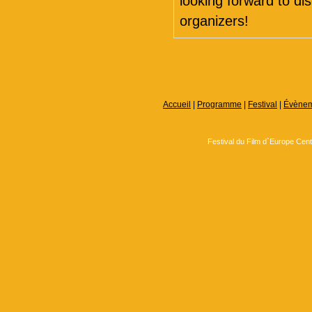
looking forward to d
organizers!
Accueil
|
Programme
|
Festival
|
Évènem
Festival du Film d`Europe Cen