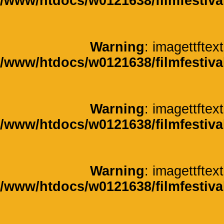
/www/htdocs/w0121638/filmfestiva
Warning
: imagettftext
/www/htdocs/w0121638/filmfestiva
Warning
: imagettftext
/www/htdocs/w0121638/filmfestiva
Warning
: imagettftext
/www/htdocs/w0121638/filmfestiva