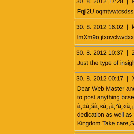
30. 8. 2012 17:28 
Fqjl2U oqmtvwtcsdss
30. 8. 2012 16:02 
lmXm9o jtxovclwvdxx
30. 8. 2012 10:37
Just the type of insig
30. 8. 2012 00:17 
Dear Web Master and
to post anything bcse
à¸±à¸šà¸«à¸¡à¸²à¸«à¸¡
dedication as well as 
Kingdom.Take care,S