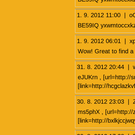
1. 9. 2012 11:00 | 
BE59IQ yxwmtoccxk
1. 9. 2012 06:01 |
Wow! Great to find a
31. 8. 2012 20:44
eJUKrn , [url=http://
[link=http://hcgclazk
30. 8. 2012 23:03 
ms5phX , [url=http://
[link=http://bxlkjccjw