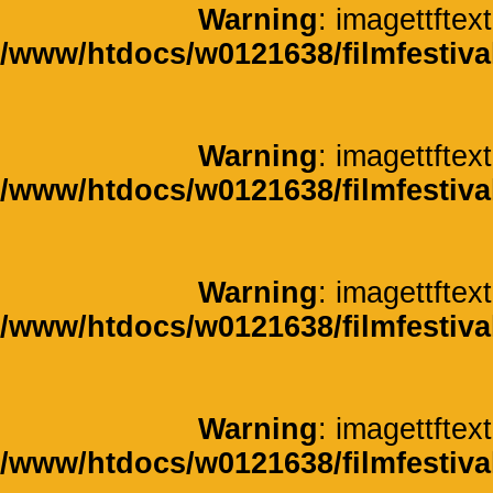
Warning
: imagettftext
/www/htdocs/w0121638/filmfestiva
Warning
: imagettftext
/www/htdocs/w0121638/filmfestiva
Warning
: imagettftext
/www/htdocs/w0121638/filmfestiva
Warning
: imagettftext
/www/htdocs/w0121638/filmfestiva