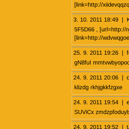
[link=http://xiidevqqz
3. 10. 2011 18:49 
5F5D66 , [url=http:/
[link=http://wdvwqgo
25. 9. 2011 19:26 |
gN8fuI mmtvwbyopo
24. 9. 2011 20:06 |
klizdg rkhjgkkfzgxe
24. 9. 2011 19:54
SUViCx zmdzpfoduyl
24. 9. 2011 19:52 