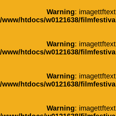
Warning
: imagettftext
/www/htdocs/w0121638/filmfestiva
Warning
: imagettftext
/www/htdocs/w0121638/filmfestiva
Warning
: imagettftext
/www/htdocs/w0121638/filmfestiva
Warning
: imagettftext