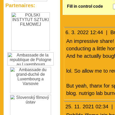
Partenaires:
Fill in control code
6. 3. 2022 12:44 | 
An impressive share!
conducting a little h
And he actually bough
lol. So allow me to r
But yeah, thanx for s
blog. nutrigo lab burn
25. 11. 2021 02:34 