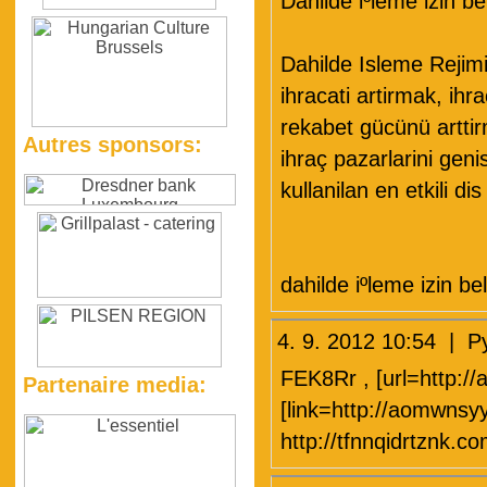
Dahilde iºleme izin be
Dahilde Isleme Rejim
ihracati artirmak, ihr
rekabet gücünü artti
Autres sponsors:
ihraç pazarlarini gen
kullanilan en etkili d
dahilde iºleme izin be
4. 9. 2012 10:54 
FEK8Rr , [url=http:/
Partenaire media:
[link=http://aomwns
http://tfnnqidrtznk.co