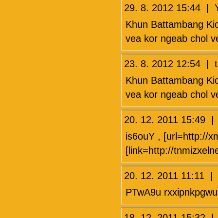
29. 8. 2012 15:44 |
Khun Battambang Kid 
vea kor ngeab chol ve
23. 8. 2012 12:54 | 
Khun Battambang Kid 
vea kor ngeab chol ve
20. 12. 2011 15:49 
is6ouY , [url=http://x
[link=http://tnmizxel
20. 12. 2011 11:11 
PTwA9u rxxipnkpgwu
18. 12. 2011 15:3