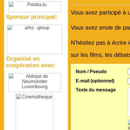
Vous avez participé à
Sponsor principal:
Vous avez envie de par
N'hésitez pas à écrire 
sur les films, les débat
Organisé en
coopération avec:
Nom / Pseudo
E-mail (optionnel)
Texte du message