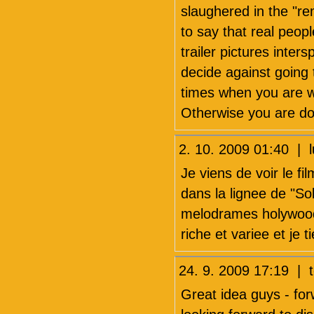
slaughered in the "re
to say that real peop
trailer pictures inte
decide against going t
times when you are wa
Otherwise you are do
2. 10. 2009 01:40 | 
Je viens de voir le fi
dans la lignee de "Sol
melodrames holywoodi
riche et variee et je 
24. 9. 2009 17:19 | 
Great idea guys - for