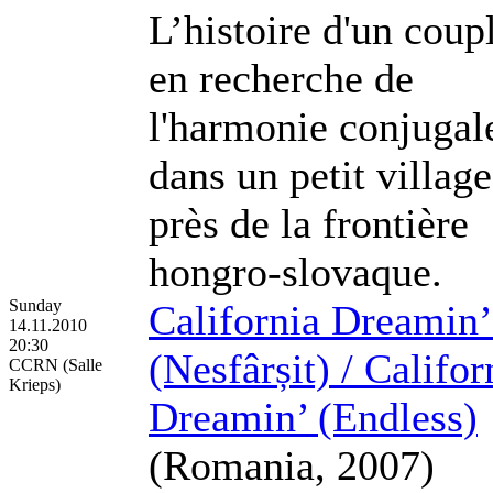
L’histoire d'un coup
en recherche de
l'harmonie conjugal
dans un petit village
près de la frontière
hongro-slovaque.
Sunday
California Dreamin’
14.11.2010
20:30
(Nesfârșit) / Califor
CCRN (Salle
Krieps)
Dreamin’ (Endless)
(Romania, 2007)