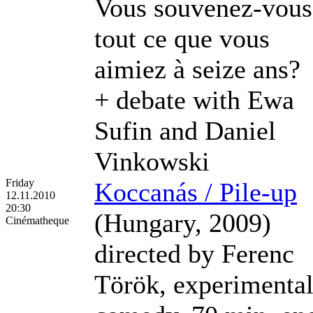
Vous souvenez-vous
tout ce que vous
aimiez à seize ans?
+ debate with Ewa
Sufin and Daniel
Vinkowski
Friday
Koccanás / Pile-up
12.11.2010
20:30
(Hungary, 2009)
Cinématheque
directed by Ferenc
Török, experimenta