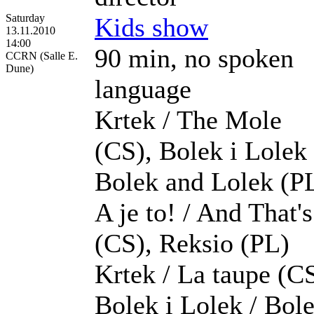
Saturday
Kids show
13.11.2010
14:00
90 min, no spoken
CCRN (Salle E.
Dune)
language
Krtek / The Mole
(CS), Bolek i Lolek 
Bolek and Lolek (PL
A je to! / And That's
(CS), Reksio (PL)
Krtek / La taupe (CS
Bolek i Lolek / Bol