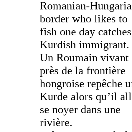
Romanian-Hungaria
border who likes to
fish one day catches
Kurdish immigrant.
Un Roumain vivant
près de la frontière
hongroise repêche u
Kurde alors qu’il all
se noyer dans une
rivière.