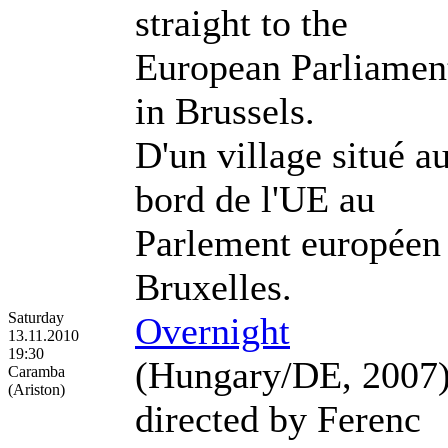
straight to the
European Parliamen
in Brussels.
D'un village situé a
bord de l'UE au
Parlement européen
Bruxelles.
Saturday
Overnight
13.11.2010
19:30
(Hungary/DE, 2007
Caramba
(Ariston)
directed by Ferenc