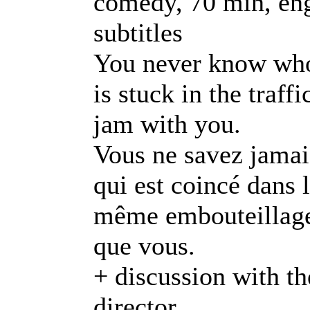
comedy, 70 min, en
subtitles
You never know wh
is stuck in the traffi
jam with you.
Vous ne savez jamai
qui est coincé dans 
même embouteillag
que vous.
+ discussion with th
director