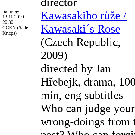
director
Saturday
Kawasakiho růže /
13.11.2010
20.30
Kawasaki´s Rose
CCRN (Salle
Krieps)
(Czech Republic,
2009)
directed by Jan
Hřebejk, drama, 10
min, eng subtitles
Who can judge your
wrong-doings from 
past? Who can forgi