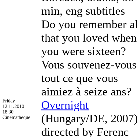
min, eng subtitles
Do you remember al
that you loved when
you were sixteen?
Vous souvenez-vous
tout ce que vous
aimiez à seize ans?
Friday
Overnight
12.11.2010
18:30
(Hungary/DE, 2007
Cinématheque
directed by Ferenc