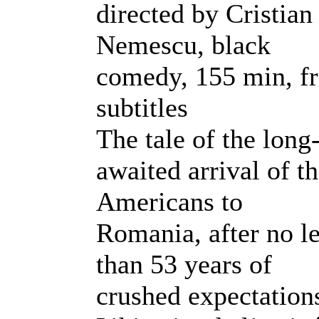
directed by Cristian
Nemescu, black
comedy, 155 min, fr
subtitles
The tale of the long
awaited arrival of t
Americans to
Romania, after no l
than 53 years of
crushed expectation