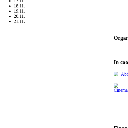
17.11.
18.11.
19.11.
20.11.
21.11.
Organ
In co