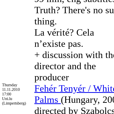
Truth? There's no s
thing.
La vérité? Cela
n’existe pas.
+ discussion with th
director and the
producer
Thursday
Fehér Tenyér / Whit
11.11.2010
17:00
Palms
(Hungary, 20
Uni.lu
(Limpertsberg)
directed by Szabolc