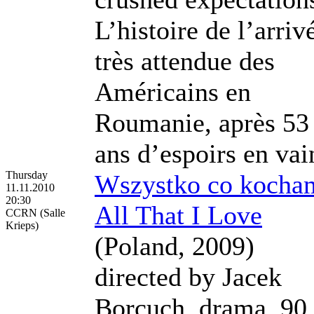
L’histoire de l’arriv
très attendue des
Américains en
Roumanie, après 53
ans d’espoirs en vai
Thursday
Wszystko co kocha
11.11.2010
20:30
All That I Love
CCRN (Salle
Krieps)
(Poland, 2009)
directed by Jacek
Borcuch, drama, 90