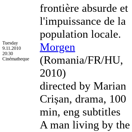
frontière absurde et
l'impuissance de la
population locale.
Tuesday
Morgen
9.11.2010
20:30
(Romania/FR/HU,
Cinématheque
2010)
directed by Marian
Crișan, drama, 100
min, eng subtitles
A man living by the