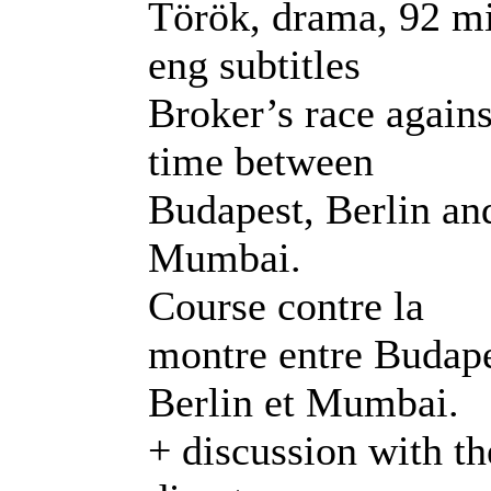
Török, drama, 92 m
eng subtitles
Broker’s race agains
time between
Budapest, Berlin an
Mumbai.
Course contre la
montre entre Budape
Berlin et Mumbai.
+ discussion with th