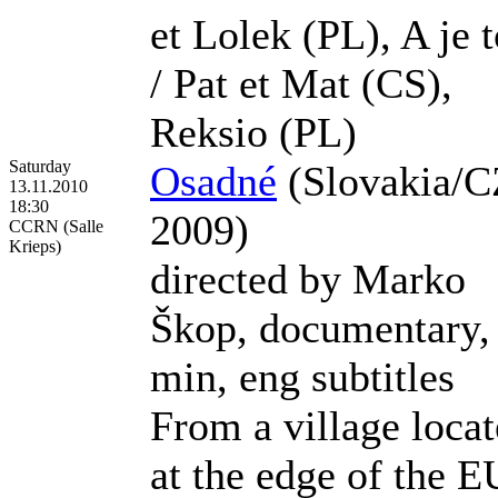
et Lolek (PL), A je t
/ Pat et Mat (CS),
Reksio (PL)
Saturday
Osadné
(Slovakia/C
13.11.2010
18:30
2009)
CCRN (Salle
Krieps)
directed by Marko
Škop, documentary,
min, eng subtitles
From a village loca
at the edge of the E