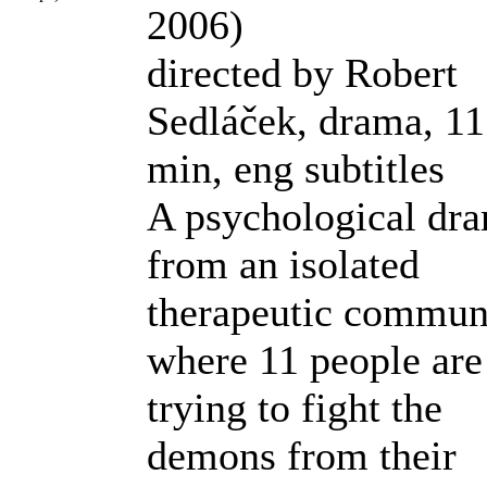
2006)
directed by Robert
Sedláček, drama, 1
min, eng subtitles
A psychological dr
from an isolated
therapeutic commun
where 11 people are
trying to fight the
demons from their