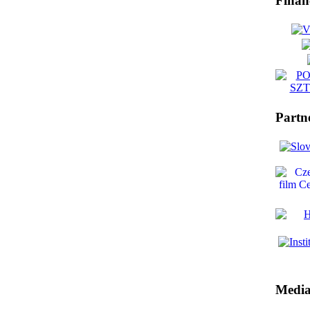
Finan
Partn
Media