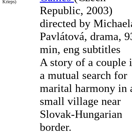
Krieps)
Republic, 2003)
directed by Michael
Pavlátová, drama, 9
min, eng subtitles
A story of a couple 
a mutual search for
marital harmony in 
small village near
Slovak-Hungarian
border.