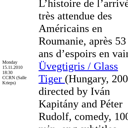
L’histoire de l’arriv
très attendue des
Américains en
Roumanie, après 53
ans d’espoirs en vai
Monday
Üvegtigris / Glass
15.11.2010
18:30
Tiger
(Hungary, 200
CCRN (Salle
Krieps)
directed by Iván
Kapitány and Péter
Rudolf, comedy, 10