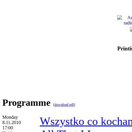
Printi
Programme
(
download pdf
)
Monday
Wszystko co kocha
8.11.2010
17:00