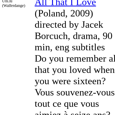
All That I Love
Uni.lu
(Walferdange)
(Poland, 2009)
directed by Jacek
Borcuch, drama, 90
min, eng subtitles
Do you remember al
that you loved when
you were sixteen?
Vous souvenez-vous
tout ce que vous
aimiez à seize ans?