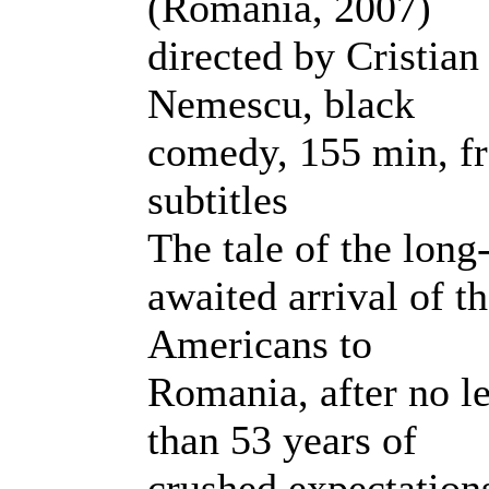
(Romania, 2007)
directed by Cristian
Nemescu, black
comedy, 155 min, fr
subtitles
The tale of the long
awaited arrival of t
Americans to
Romania, after no l
than 53 years of
crushed expectation