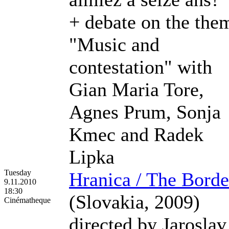
+ debate on the the
"Music and
contestation" with
Gian Maria Tore,
Agnes Prum, Sonja
Kmec and Radek
Lipka
Tuesday
Hranica / The Borde
9.11.2010
18:30
(Slovakia, 2009)
Cinématheque
directed by Jaroslav