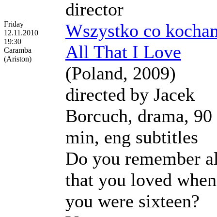
director
Friday
Wszystko co kocha
12.11.2010
19:30
All That I Love
Caramba
(Ariston)
(Poland, 2009)
directed by Jacek
Borcuch, drama, 90
min, eng subtitles
Do you remember al
that you loved when
you were sixteen?