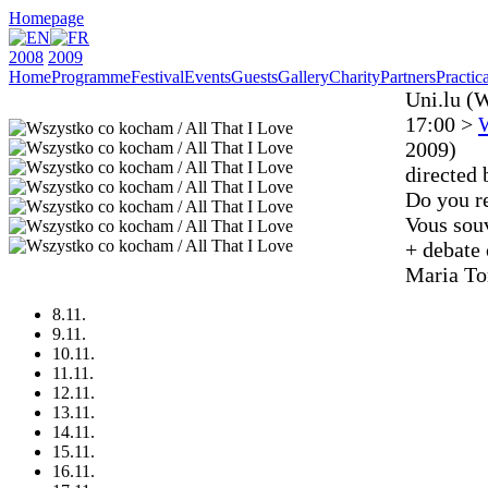
Homepage
2008
2009
Home
Programme
Festival
Events
Guests
Gallery
Charity
Partners
Practica
Uni.lu (
17:00 >
W
2009)
directed 
Do you r
Vous souv
+ debate
Maria To
8.11.
9.11.
10.11.
11.11.
12.11.
13.11.
14.11.
15.11.
16.11.