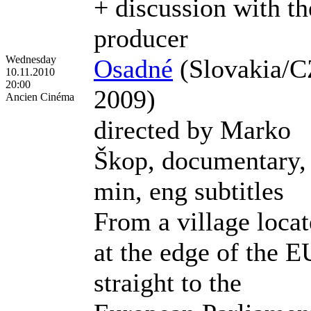
+ discussion with th
producer
Wednesday
Osadné
(Slovakia/C
10.11.2010
20:00
2009)
Ancien Cinéma
directed by Marko
Škop, documentary,
min, eng subtitles
From a village loca
at the edge of the E
straight to the