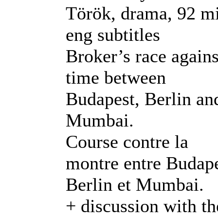
Török, drama, 92 m
eng subtitles
Broker’s race agains
time between
Budapest, Berlin an
Mumbai.
Course contre la
montre entre Budape
Berlin et Mumbai.
+ discussion with th