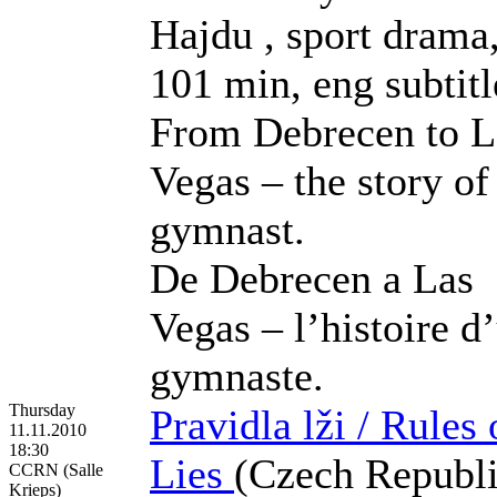
Hajdu , sport drama
101 min, eng subtitl
From Debrecen to L
Vegas – the story of
gymnast.
De Debrecen a Las
Vegas – l’histoire d
gymnaste.
Thursday
Pravidla lži / Rules 
11.11.2010
18:30
Lies
(Czech Republi
CCRN (Salle
Krieps)