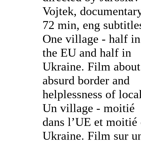
Vojtek, documentary
72 min, eng subtitle
One village - half in
the EU and half in
Ukraine. Film about
absurd border and
helplessness of local
Un village - moitié
dans l’UE et moitié
Ukraine. Film sur u