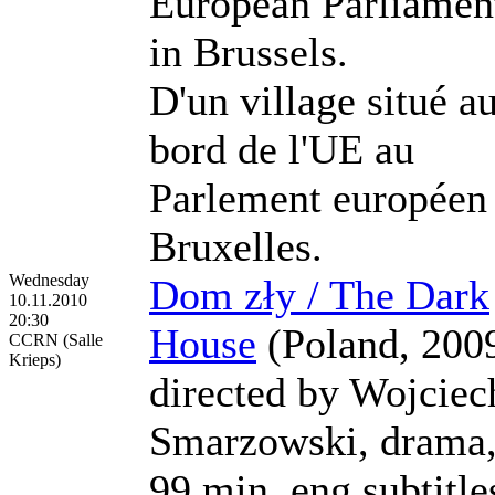
European Parliamen
in Brussels.
D'un village situé a
bord de l'UE au
Parlement européen
Bruxelles.
Wednesday
Dom zły / The Dark
10.11.2010
20:30
House
(Poland, 200
CCRN (Salle
Krieps)
directed by Wojciec
Smarzowski, drama
99 min, eng subtitle