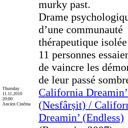
murky past.
Drame psychologiq
d’une communauté
thérapeutique isolée
11 personnes essaie
de vaincre les démo
de leur passé sombr
Thursday
California Dreamin’
11.11.2010
20:00
(Nesfârșit) / Califor
Ancien Cinéma
Dreamin’ (Endless)