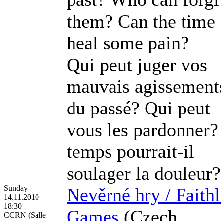
them? Can the time
heal some pain?
Qui peut juger vos
mauvais agissement
du passé? Qui peut
vous les pardonner?
temps pourrait-il
soulager la douleur?
Sunday
Nevěrné hry / Faithl
14.11.2010
18:30
Games
(Czech
CCRN (Salle