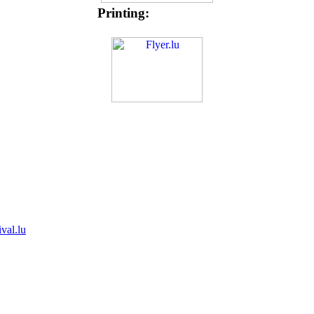
Printing:
ival.lu