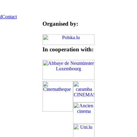
l
Contact
Organised by:
In cooperation with: