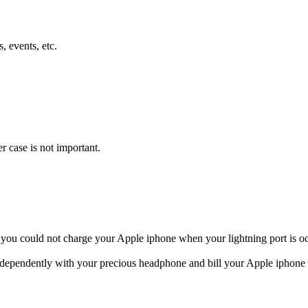
, events, etc.
 you could not charge your Apple iphone when your lightning port is 
ndependently with your precious headphone and bill your Apple iphone 