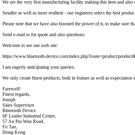
We are the very first manufacturing facility making this item and also
Smaller as well as more resilient - our engineers select the best produ
Please note that we have also boosted the power of it, to make sur
Send e-mail to for quote and also questions:
Welcome to see our web site:
https://www.bluetooth-device.com/index.php?route=product/produc
I am eagerly anticipating your queries.
We only create finest products, both in feature as well as expectation s
Farewell!
Finest regards,
Joseph
Sales Supervisor
Bluetooth Device
6F Leader Industrial Centre,
57 Au Pui Wan Road,
Fo Tan,
Hong Kong