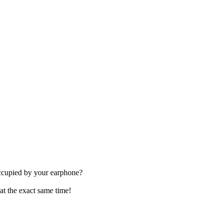
occupied by your earphone?
at the exact same time!