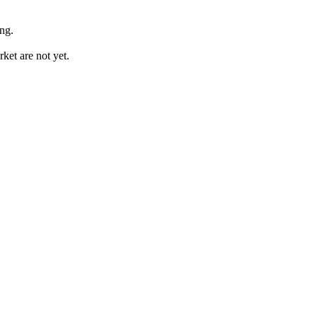
ing.
et are not yet.