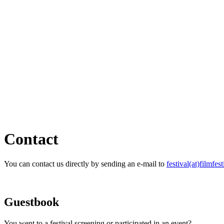
Contact
You can contact us directly by sending an e-mail to
festival(at)filmfest
Guestbook
You went to a festival screening or participated in an event?