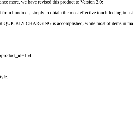
 once more, we have revised this product to Version 2.0:
ct from hundreds, simply to obtain the most effective touch feeling in us
e that QUICKLY CHARGING is accomplished, while most of items in mark
t&product_id=154
tyle.