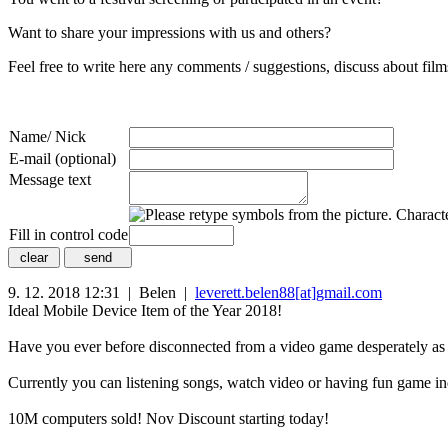
Want to share your impressions with us and others?
Feel free to write here any comments / suggestions, discuss about films
Name/ Nick
E-mail (optional)
Message text
Fill in control code
9. 12. 2018 12:31 | Belen |
leverett.belen88[at]gmail.com
Ideal Mobile Device Item of the Year 2018!
Have you ever before disconnected from a video game desperately as
Currently you can listening songs, watch video or having fun game i
10M computers sold! Nov Discount starting today!