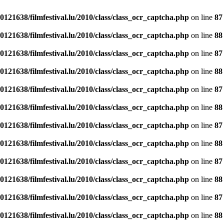
121638/filmfestival.lu/2010/class/class_ocr_captcha.php
on line
87
121638/filmfestival.lu/2010/class/class_ocr_captcha.php
on line
88
121638/filmfestival.lu/2010/class/class_ocr_captcha.php
on line
87
121638/filmfestival.lu/2010/class/class_ocr_captcha.php
on line
88
121638/filmfestival.lu/2010/class/class_ocr_captcha.php
on line
87
121638/filmfestival.lu/2010/class/class_ocr_captcha.php
on line
88
121638/filmfestival.lu/2010/class/class_ocr_captcha.php
on line
87
121638/filmfestival.lu/2010/class/class_ocr_captcha.php
on line
88
121638/filmfestival.lu/2010/class/class_ocr_captcha.php
on line
87
121638/filmfestival.lu/2010/class/class_ocr_captcha.php
on line
88
121638/filmfestival.lu/2010/class/class_ocr_captcha.php
on line
87
121638/filmfestival.lu/2010/class/class_ocr_captcha.php
on line
88