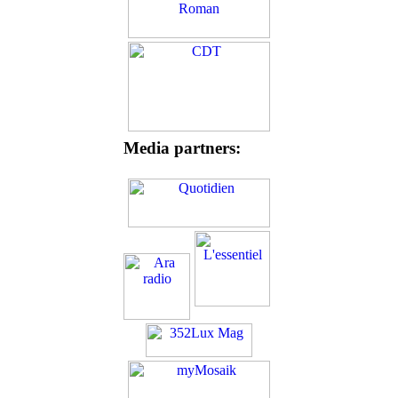
Media partners: