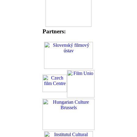
Partners: