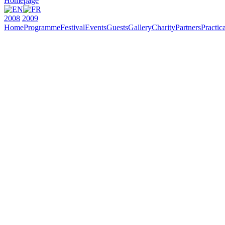
Homepage
2008
2009
Home
Programme
Festival
Events
Guests
Gallery
Charity
Partners
Practica