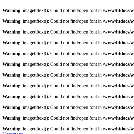
Warning
: imagettftext(): Could not find/open font in
/www/htdocs/w0
Warning
: imagettftext(): Could not find/open font in
/www/htdocs/w0
Warning
: imagettftext(): Could not find/open font in
/www/htdocs/w0
Warning
: imagettftext(): Could not find/open font in
/www/htdocs/w0
Warning
: imagettftext(): Could not find/open font in
/www/htdocs/w0
Warning
: imagettftext(): Could not find/open font in
/www/htdocs/w0
Warning
: imagettftext(): Could not find/open font in
/www/htdocs/w0
Warning
: imagettftext(): Could not find/open font in
/www/htdocs/w0
Warning
: imagettftext(): Could not find/open font in
/www/htdocs/w0
Warning
: imagettftext(): Could not find/open font in
/www/htdocs/w0
Warning
: imagettftext(): Could not find/open font in
/www/htdocs/w0
Warning
: imagettftext(): Could not find/open font in
/www/htdocs/w0