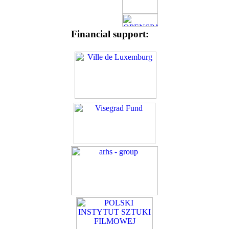
Financial support: